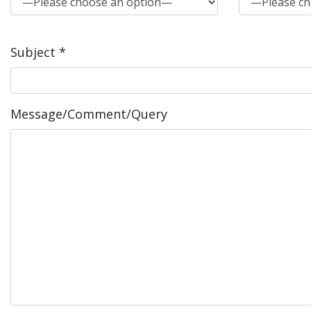
Subject *
Message/Comment/Query