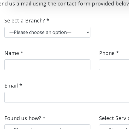
end us a mail using the contact form provided belo
Select a Branch? *
Name *
Phone *
Email *
Found us how? *
Select Servi