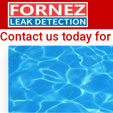
Skip to content
Contact us today for 