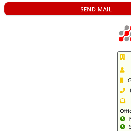
G
Offi
M
S