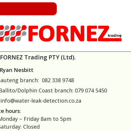
FORNEZ Trading PTY (Ltd).
Ryan Nesbitt
auteng branch: 082 338 9748
Ballito/Dolphin Coast branch: 079 074 5450
info@water-leak-detection.co.za
ce hours
:
onday – Friday 8am to 5pm
aturday: Closed