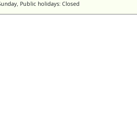
unday, Public holidays: Closed