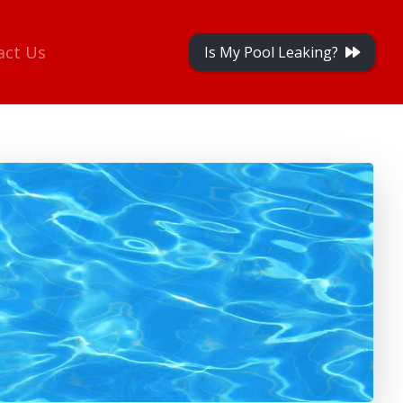
act Us
Is My Pool Leaking?