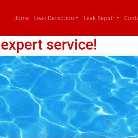
Home
Leak Detection
Leak Repair
Cont
expert service!