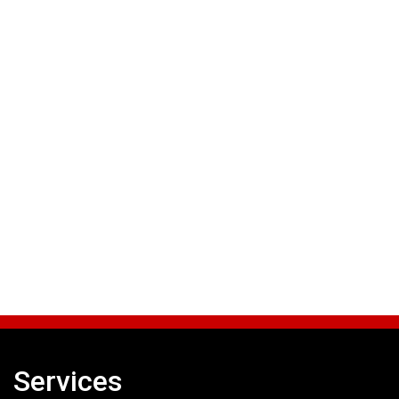
Services